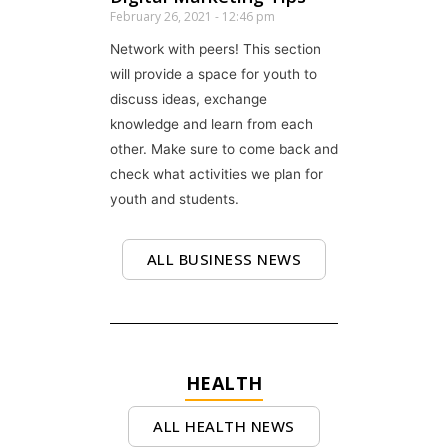
February 26, 2021
12:46 pm
Network with peers! This section
will provide a space for youth to
discuss ideas, exchange
knowledge and learn from each
other. Make sure to come back and
check what activities we plan for
youth and students.
ALL BUSINESS NEWS
HEALTH
ALL HEALTH NEWS