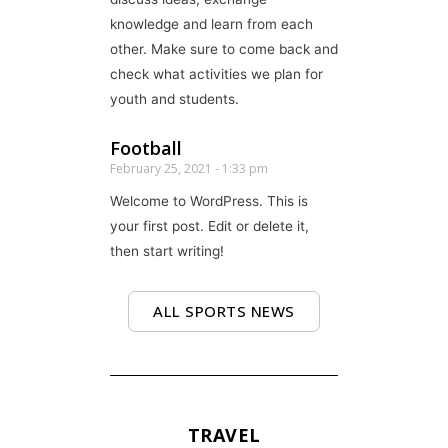
knowledge and learn from each
other. Make sure to come back and
check what activities we plan for
youth and students.
Football
February 25, 2021
1:33 pm
Welcome to WordPress. This is
your first post. Edit or delete it,
then start writing!
ALL SPORTS NEWS
TRAVEL