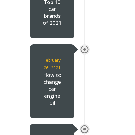
Top 10
car
brands
of 2021
February
26, 2021
How to
change
car
engine
oil