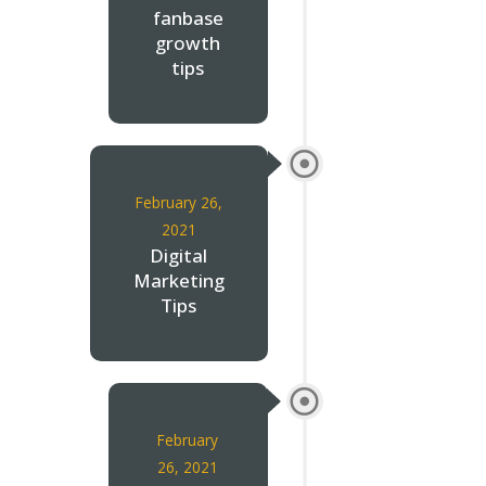
fanbase
growth
tips
February 26,
2021
Digital
Marketing
Tips
February
26, 2021