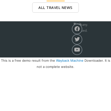
ALL TRAVEL NEWS
Black Sea News Company.
All Rights Reserved. 2021r
ABOUT CHANNEL
This is a free demo result from the
Wayback Machine
Downloader. It is
not a complete website.