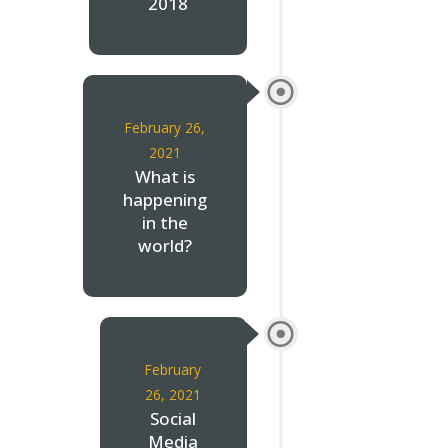
2018
February 26,
2021
What is
happening
in the
world?
February
26, 2021
Social
Media