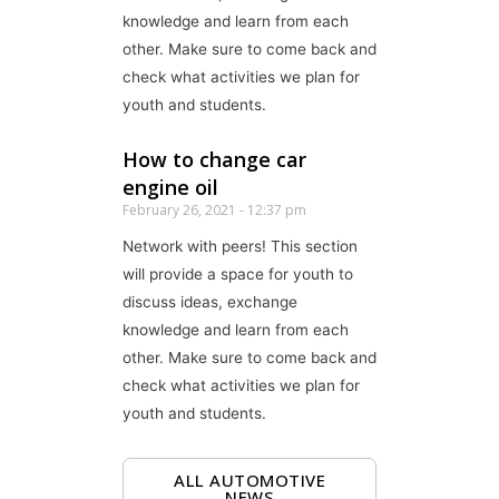
knowledge and learn from each
other. Make sure to come back and
check what activities we plan for
youth and students.
How to change car
engine oil
February 26, 2021
12:37 pm
Network with peers! This section
will provide a space for youth to
discuss ideas, exchange
knowledge and learn from each
other. Make sure to come back and
check what activities we plan for
youth and students.
ALL AUTOMOTIVE
NEWS