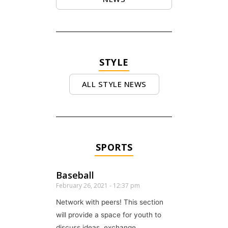
STYLE
ALL STYLE NEWS
SPORTS
Baseball
February 26, 2021
12:37 pm
Network with peers! This section
will provide a space for youth to
discuss ideas, exchange