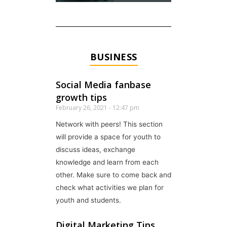
BUSINESS
Social Media fanbase
growth tips
February 26, 2021
12:47 pm
Network with peers! This section
will provide a space for youth to
discuss ideas, exchange
knowledge and learn from each
other. Make sure to come back and
check what activities we plan for
youth and students.
Digital Marketing Tips