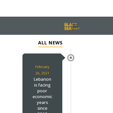
BLACK
NEWS
SEA
COMPANY
ALL NEWS
February
26, 2021
Lebanon
is facing
poor
economic
years
since