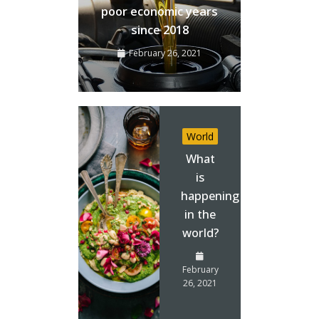
poor economic years
since 2018
February 26, 2021
World
What
is
happening
in the
world?
February
26, 2021