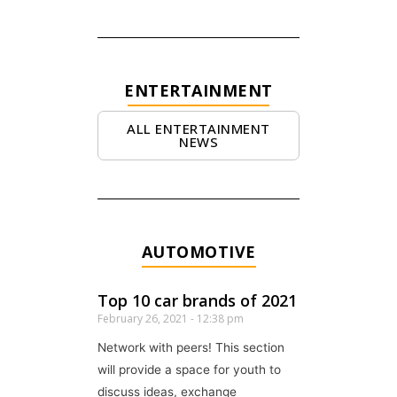
ENTERTAINMENT
ALL ENTERTAINMENT
NEWS
AUTOMOTIVE
Top 10 car brands of 2021
February 26, 2021
12:38 pm
Network with peers! This section
will provide a space for youth to
discuss ideas, exchange