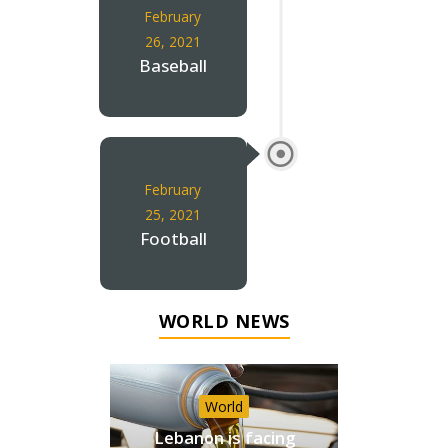
February
26, 2021
Baseball
February
25, 2021
Football
WORLD NEWS
World
Lebanon is facing