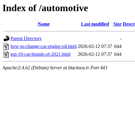
Index of /automotive
Name
Last modified
Size
Descr
Parent Directory
-
how-to-change-car-engine-oil.html
2026-02-12 07:37
644
top-10-car-brands-of-2021.html
2026-02-12 07:37
644
Apache/2.4.62 (Debian) Server at blacksea.tv Port 443