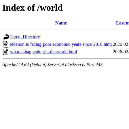
Index of /world
Name
Last m
Parent Directory
lebanon-is-facing-poor-economic-years-since-2018.html
2026-02
what-is-happening-in-the-world.html
2026-02
Apache/2.4.62 (Debian) Server at blacksea.tv Port 443