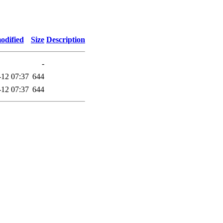
odified
Size
Description
-
-12 07:37
644
-12 07:37
644